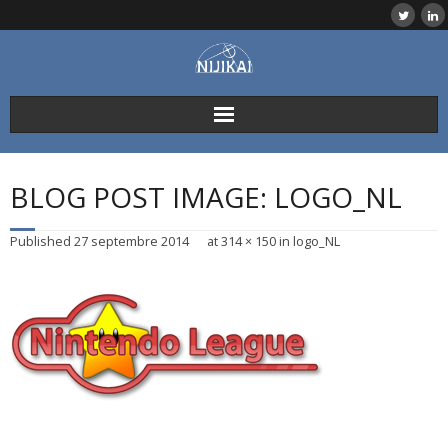
Skip
to
content
BLOG POST IMAGE: LOGO_NL
Published
27 septembre 2014
at
314 × 150
in
logo_NL