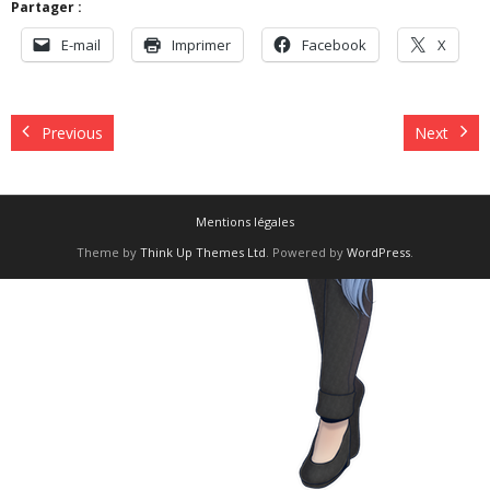
Partager :
E-mail
Imprimer
Facebook
X
Previous
Next
Mentions légales
Theme by
Think Up Themes Ltd
. Powered by
WordPress
.