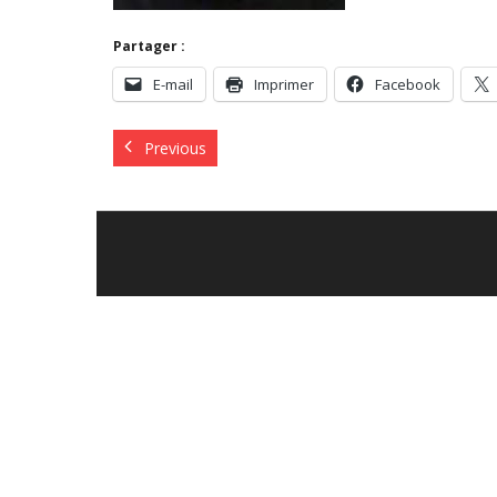
Partager :
E-mail
Imprimer
Facebook
Previous