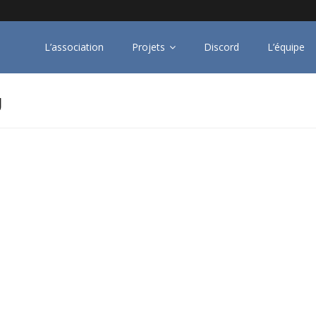
L’association
Projets
Discord
L’équipe
U