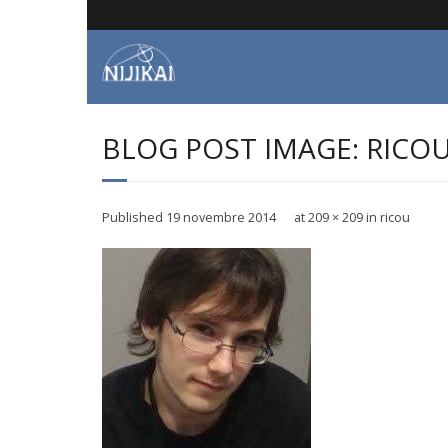
Skip
to
content
BLOG POST IMAGE: RICO
Published
19 novembre 2014
at
209 × 209
in
ricou