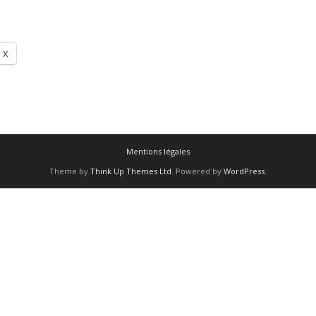
X
Mentions légales
Theme by
Think Up Themes Ltd
. Powered by
WordPress
.