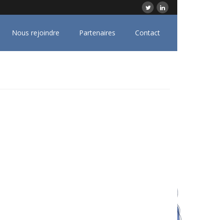
Nous rejoindre
Partenaires
Contact