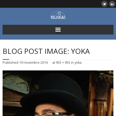
Skip
to
content
BLOG POST IMAGE: YOKA
Published
19 novembre 2014
at
955 × 955
in
yoka