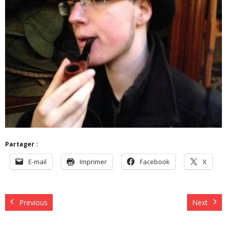
Partager :
E-mail
Imprimer
Facebook
X
Previous
Next